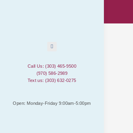
Call Us: (303) 465-9500
(970) 586-2989
Text us: (303) 632-0275
Open: Monday-Friday 9:00am-5:00pm