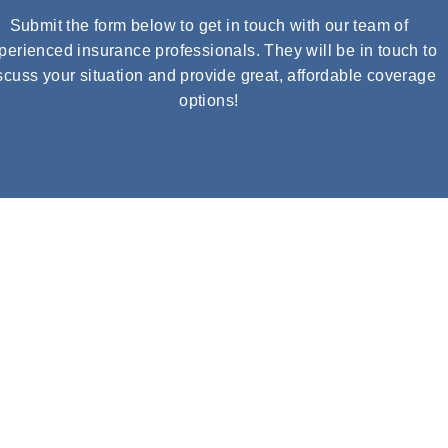
Submit the form below to get in touch with our team of
perienced insurance professionals. They will be in touch to
scuss your situation and provide great, affordable coverage
options!