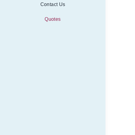
Contact Us
Quotes