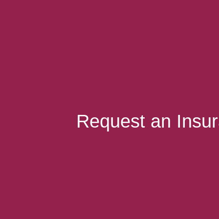
Request an Insu