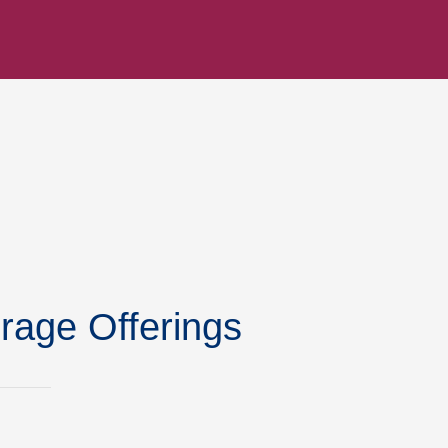
rage Offerings