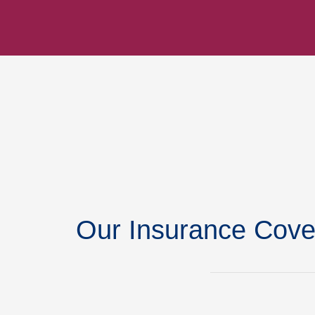
Our Insurance Cove