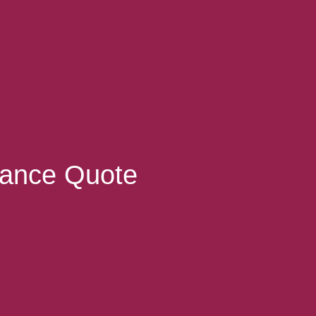
rance Quote