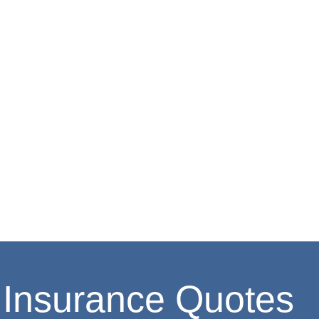
Insurance Quotes