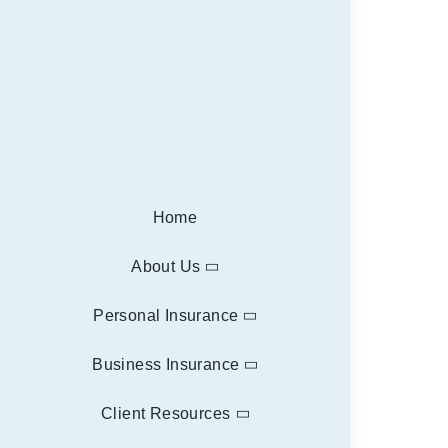
Home
About Us
Personal Insurance
Business Insurance
Client Resources