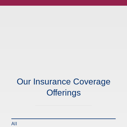
Our Insurance Coverage
Offerings
All