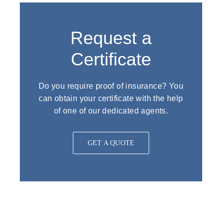
Request a
Certificate
Do you require proof of insurance? You
can obtain your certificate with the help
of one of our dedicated agents.
GET A QUOTE