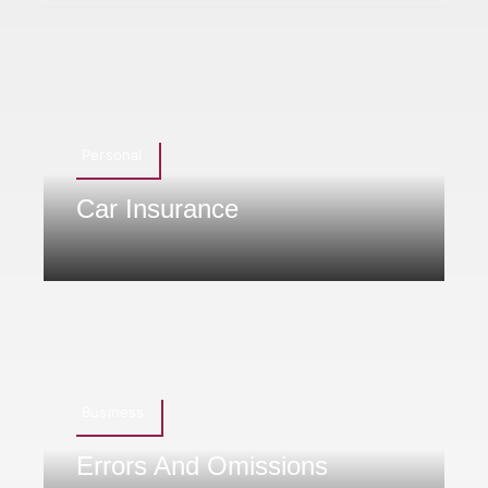
Personal
Car Insurance
Business
Errors And Omissions