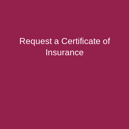
Request a Certificate of
Insurance