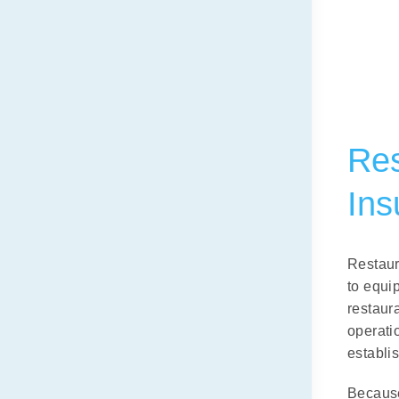
Res
Ins
Restaur
to equi
restaur
operati
establis
Because