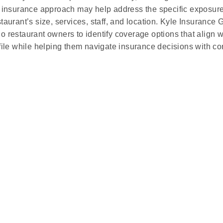
d insurance approach may help address the specific exposur
staurant’s size, services, staff, and location. Kyle Insurance
o restaurant owners to identify coverage options that align w
ofile while helping them navigate insurance decisions with co