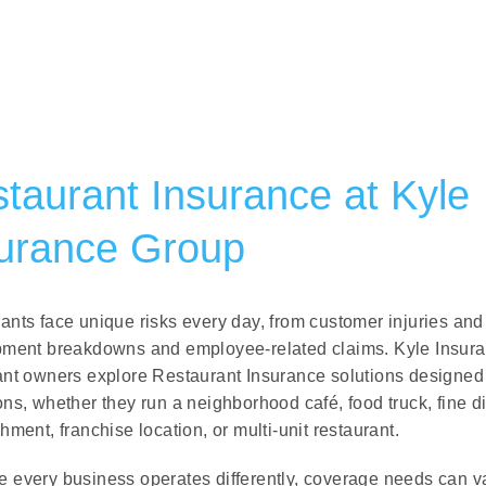
taurant Insurance at
Kyle
urance Group
ants face unique risks every day, from customer injuries and
pment breakdowns and employee-related claims. Kyle Insur
ant owners explore Restaurant Insurance solutions designed 
ons, whether they run a neighborhood café, food truck, fine d
hment, franchise location, or multi-unit restaurant.
 every business operates differently, coverage needs can var