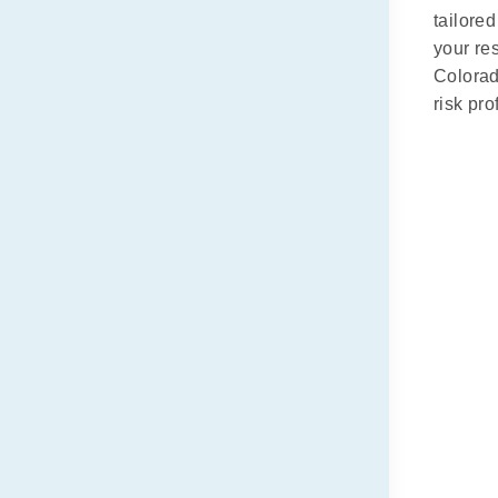
tailore
your re
Colorad
risk pr