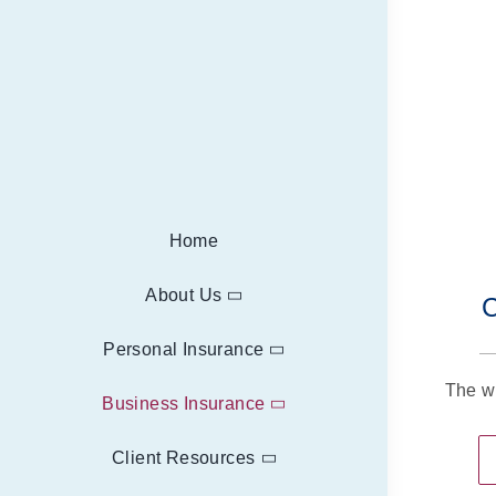
Home
About Us
C
Personal Insurance
The w
Business Insurance
Client Resources