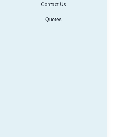
Contact Us
Quotes