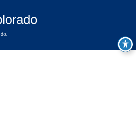
olorado
ado.