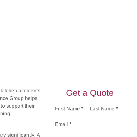
 kitchen accidents
Get a Quote
ance Group helps
to support their
Section
First Name
*
Last Name
*
ining
Email
*
y significantly. A