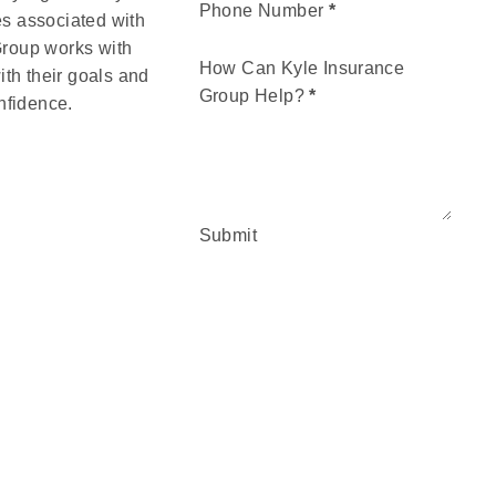
Phone Number
*
es associated with
 Group works with
How Can Kyle Insurance
ith their goals and
Group Help?
*
nfidence.
Submit