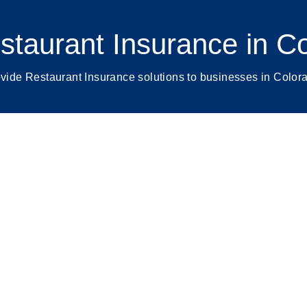
staurant Insurance in C
vide Restaurant Insurance solutions to businesses in Color