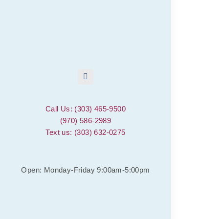
Call Us: (303) 465-9500
(970) 586-2989
Text us: (303) 632-0275
Open: Monday-Friday 9:00am-5:00pm